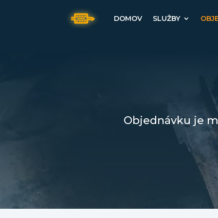
DOMOV
SLUŽBY
OBJ
Objednávku je mo