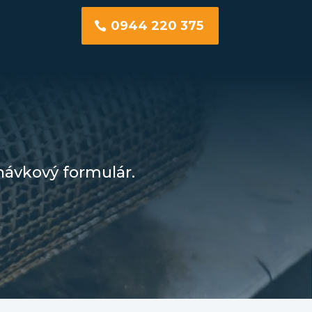
0944 220 375
návkový formulár.