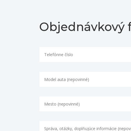
Objednávkový 