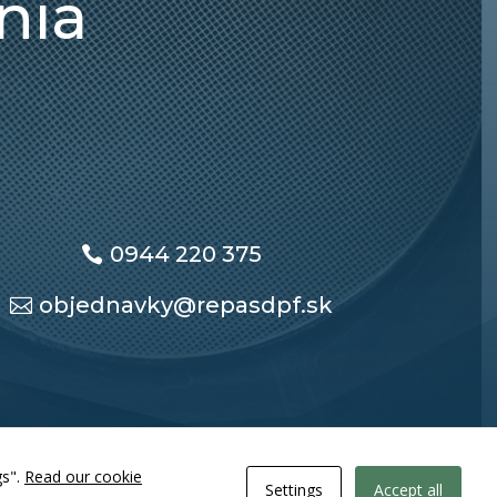
nia
0944 220 375
objednavky@repasdpf.sk
gs".
Read our cookie
Settings
Accept all