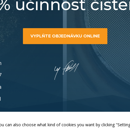
% účinnosť čiste
functionality
will
disappear
from the
website.
VYPLŇTE OBJEDNÁVKU ONLINE
Marketing
By sharing
your
interests and
n
behaviour as
you visit our
7
site, you
increase the
a
chance of
seeing
1
personalised
content and
offers.
Zmeniť nastavenia cookies
. You can also choose what kind of cookies you want by clicking "Settin