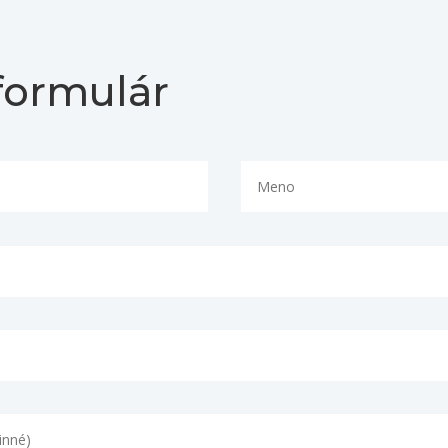
formulár
Necessary
These
cookies are
not
optional.
They are
needed for
the
website to
function.
Statistics
In order for
us to