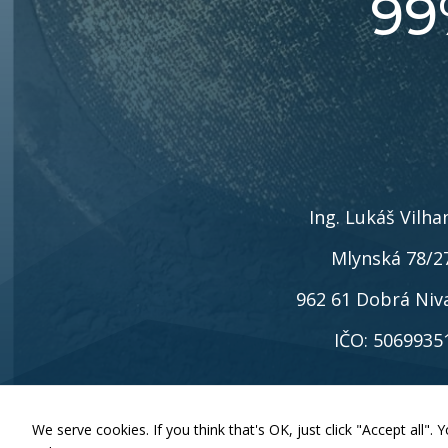
99
Ing. Lukáš Vilha
Mlynská 78/2
962 61 Dobrá Niv
IČO: 5069935
We serve cookies. If you think that's OK, just click "Accept all"