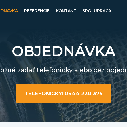
EDNÁVKA
REFERENCIE
KONTAKT
SPOLUPRÁCA
OBJEDNÁVKA
žné zadať telefonicky alebo cez objed
TELEFONICKY: 0944 220 375